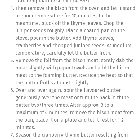
core temperature should be 58°C.
Then remove the bison from the oven and let it stand
at room temperature for 10 minutes. In the
meantime, pluck off the thyme leaves. Chop the
juniper seeds roughly. Place a coated pan on the
stove, pour in the butter. Add thyme leaves,
cranberries and chopped juniper seeds. At medium
temperature, carefully let the butter froth.
Remove the foil from the bison meat, gently dab the
meat slightly with paper towels and add the bison
meat to the foaming butter. Reduce the heat so that
the butter froths at most slightly.
Over and over again, pour the flavoured butter
generously over the meat or turn the back in ththe
butter two/three times. After approx. 3 to a
maximum of 4 minutes, remove the bison meat from
the pan, place it on a plate and let it rest for 1-2
minutes.
Season the cranberry-thyme butter resulting from