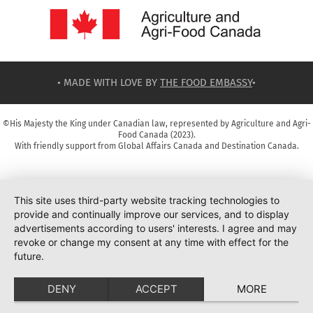
• MADE WITH LOVE BY
THE FOOD EMBASSY
•
©His Majesty the King under Canadian law, represented by Agriculture and Agri-
Food Canada (2023).
With friendly support from Global Affairs Canada and Destination Canada.
This site uses third-party website tracking technologies to
provide and continually improve our services, and to display
advertisements according to users' interests. I agree and may
revoke or change my consent at any time with effect for the
future.
DENY
ACCEPT
MORE