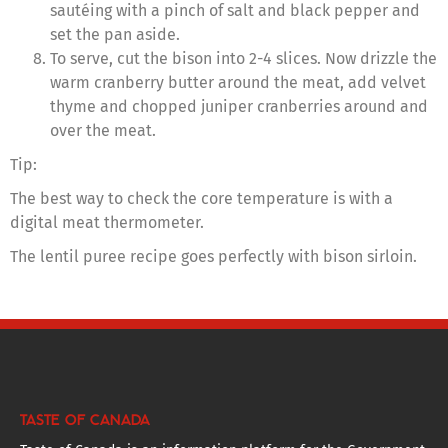
sautéing with a pinch of salt and black pepper and
set the pan aside.
To serve, cut the bison into 2-4 slices. Now drizzle the
warm cranberry butter around the meat, add velvet
thyme and chopped juniper cranberries around and
over the meat.
Tip:
The best way to check the core temperature is with a
digital meat thermometer.
The lentil puree recipe goes perfectly with bison sirloin.
TASTE OF CANADA