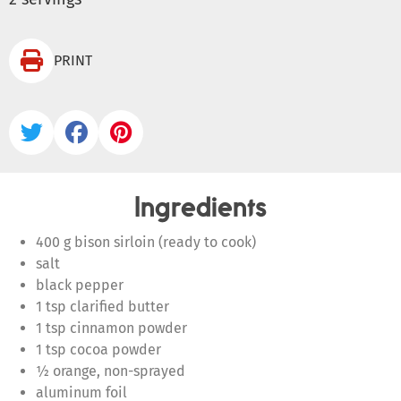

PRINT



Ingredients
400 g bison sirloin (ready to cook)
salt
black pepper
1 tsp clarified butter
1 tsp cinnamon powder
1 tsp cocoa powder
½ orange, non-sprayed
aluminum foil