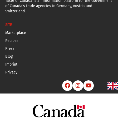
Taste of Canada is an information platform for the Government
of Canada's trade agencies in Germany, Austria and
Switzerland.
SITE
Marketplace
Recipes
Press
Blog
Imprint
Privacy


