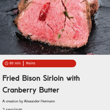
80
min
Mains

Fried Bison Sirloin with
Cranberry Butter
A creation by Alexander Hermann
2 servings