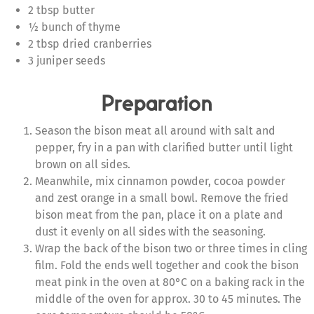
2 tbsp butter
½ bunch of thyme
2 tbsp dried cranberries
3 juniper seeds
Preparation
Season the bison meat all around with salt and
pepper, fry in a pan with clarified butter until light
brown on all sides.
Meanwhile, mix cinnamon powder, cocoa powder
and zest orange in a small bowl. Remove the fried
bison meat from the pan, place it on a plate and
dust it evenly on all sides with the seasoning.
Wrap the back of the bison two or three times in cling
film. Fold the ends well together and cook the bison
meat pink in the oven at 80°C on a baking rack in the
middle of the oven for approx. 30 to 45 minutes. The