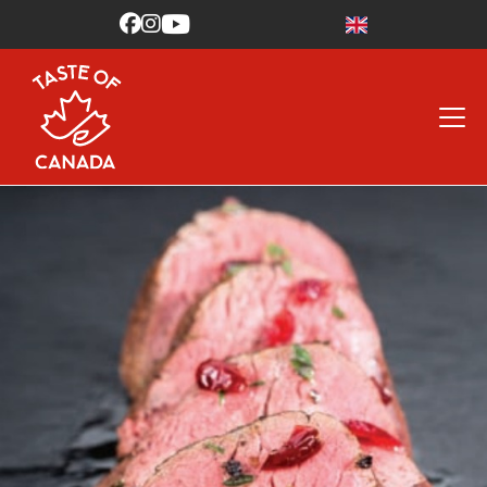


