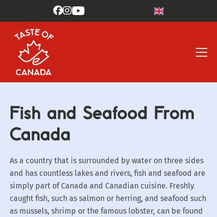



Fish and Seafood From
Canada
As a country that is surrounded by water on three sides
and has countless lakes and rivers, fish and seafood are
simply part of Canada and Canadian cuisine. Freshly
caught fish, such as salmon or herring, and seafood such
as mussels, shrimp or the famous lobster, can be found