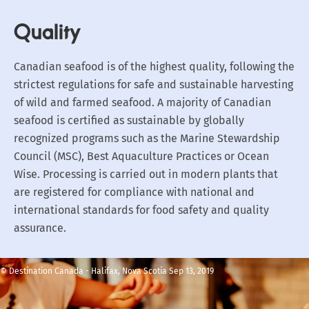
Quality
Canadian seafood is of the highest quality, following the
strictest regulations for safe and sustainable harvesting
of wild and farmed seafood. A majority of Canadian
seafood is certified as sustainable by globally
recognized programs such as the Marine Stewardship
Council (MSC), Best Aquaculture Practices or Ocean
Wise. Processing is carried out in modern plants that
are registered for compliance with national and
international standards for food safety and quality
assurance.
© Destination Canada - Halifax, Nova Scotia Sep 13, 2019