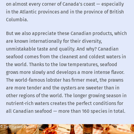
on almost every corner of Canada's coast — especially
in the Atlantic provinces and in the province of British
Columbia.
But we also appreciate these Canadian products, which
are known internationally for their diversity,
unmistakable taste and quality. And why? Canadian
seafood comes from the cleanest and coldest waters in
the world. Thanks to the low temperatures, seafood
grows more slowly and develops a more intense flavor.
The world-famous lobster has firmer meat, the prawns
are more tender and the oysters are sweeter than in
other regions of the world. The longer growing season in
nutrient-rich waters creates the perfect conditions for
all Canadian seafood — more than 160 species in total.
© Destination Canada