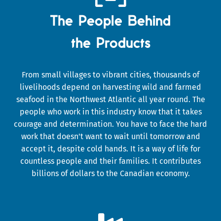
The People Behind
the Products
From small villages to vibrant cities, thousands of
livelihoods depend on harvesting wild and farmed
seafood in the Northwest Atlantic all year round. The
people who work in this industry know that it takes
courage and determination. You have to face the hard
work that doesn't want to wait until tomorrow and
accept it, despite cold hands. It is a way of life for
countless people and their families. It contributes
billions of dollars to the Canadian economy.