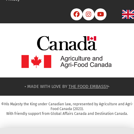



• MADE WITH LOVE BY
THE FOOD EMBASSY
•
©His Majesty the King under Canadian law, represented by Agriculture and Agri-
Food Canada (2023).
With friendly support from Global Affairs Canada and Destination Canada.