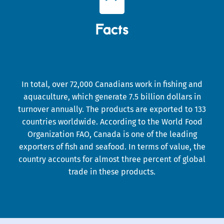

Facts
In total, over 72,000 Canadians work in fishing and
aquaculture, which generate 7.5 billion dollars in
turnover annually. The products are exported to 133
countries worldwide. According to the World Food
Organization FAO, Canada is one of the leading
exporters of fish and seafood. In terms of value, the
country accounts for almost three percent of global
trade in these products.