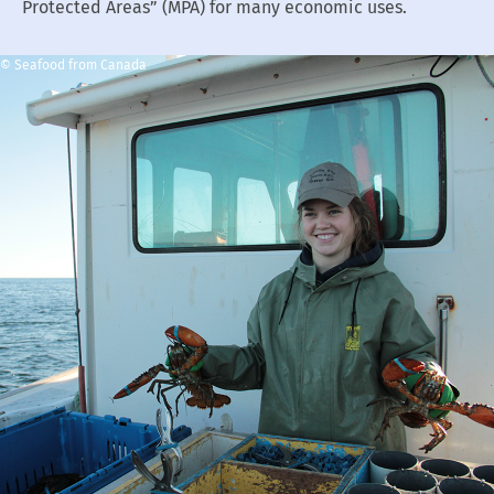
Protected Areas” (MPA) for many economic uses.
© Seafood from Canada