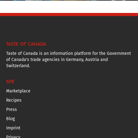
TASTE OF CANADA
Taste of Canada is an information platform for the Government
of Canada's trade agencies in Germany, Austria and
Switzerland.
SITE
Marketplace
Recipes
Press
Blog
Imprint
Privacy