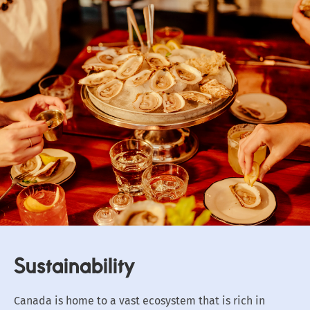
Sustainability
Canada is home to a vast ecosystem that is rich in