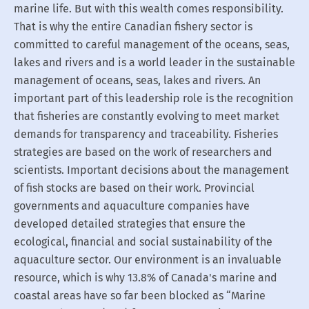
marine life. But with this wealth comes responsibility.
That is why the entire Canadian fishery sector is
committed to careful management of the oceans, seas,
lakes and rivers and is a world leader in the sustainable
management of oceans, seas, lakes and rivers. An
important part of this leadership role is the recognition
that fisheries are constantly evolving to meet market
demands for transparency and traceability. Fisheries
strategies are based on the work of researchers and
scientists. Important decisions about the management
of fish stocks are based on their work. Provincial
governments and aquaculture companies have
developed detailed strategies that ensure the
ecological, financial and social sustainability of the
aquaculture sector. Our environment is an invaluable
resource, which is why 13.8% of Canada's marine and
coastal areas have so far been blocked as “Marine