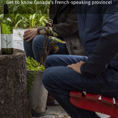
Get to know Canada's French-speaking province!