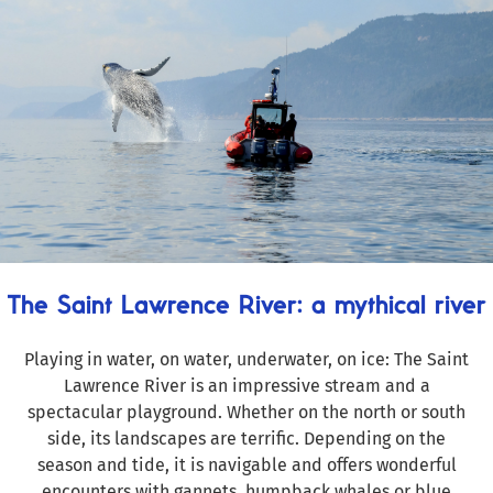
The Saint Lawrence River: a mythical river
Playing in water, on water, underwater, on ice: The Saint
Lawrence River is an impressive stream and a
spectacular playground. Whether on the north or south
side, its landscapes are terrific. Depending on the
season and tide, it is navigable and offers wonderful
encounters with gannets, humpback whales or blue