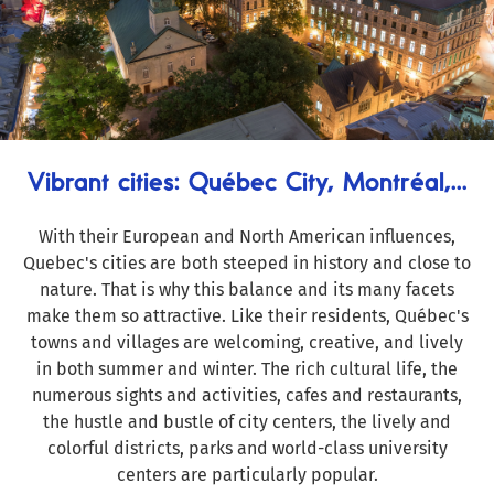
Vibrant cities: Québec City, Montréal,...
With their European and North American influences,
Quebec's cities are both steeped in history and close to
nature. That is why this balance and its many facets
make them so attractive. Like their residents, Québec's
towns and villages are welcoming, creative, and lively
in both summer and winter. The rich cultural life, the
numerous sights and activities, cafes and restaurants,
the hustle and bustle of city centers, the lively and
colorful districts, parks and world-class university
centers are particularly popular.