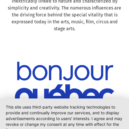
inextricably linked to nature and characterized by
simplicity and creativity. The numerous influences are
the driving force behind the special vitality that is
expressed today in the arts, music, film, circus and
stage arts.
This site uses third-party website tracking technologies to
provide and continually improve our services, and to display
advertisements according to users' interests. I agree and may
revoke or change my consent at any time with effect for the
Are you hungry for more? Visit the homepage of
Bonjour