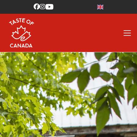


