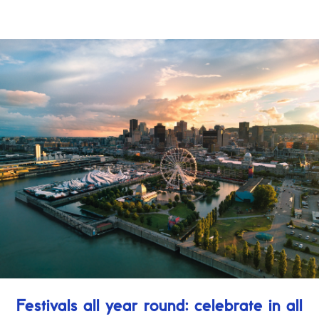
Festivals all year round: celebrate in all