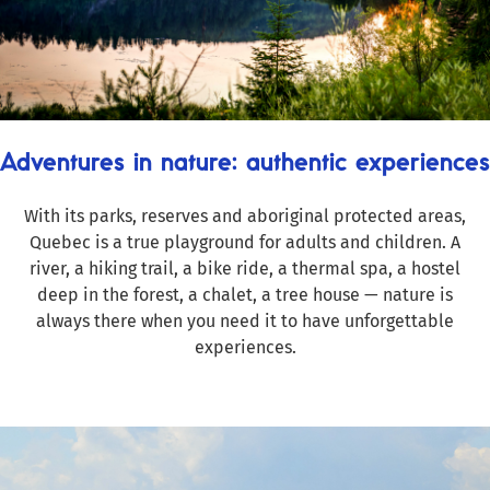
Adventures in nature: authentic experiences
With its parks, reserves and aboriginal protected areas,
Quebec is a true playground for adults and children. A
river, a hiking trail, a bike ride, a thermal spa, a hostel
deep in the forest, a chalet, a tree house — nature is
always there when you need it to have unforgettable
experiences.