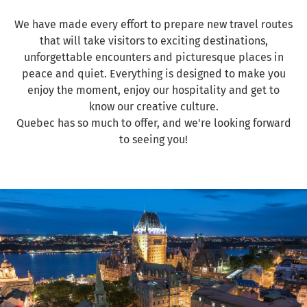
We have made every effort to prepare new travel routes
that will take visitors to exciting destinations,
unforgettable encounters and picturesque places in
peace and quiet. Everything is designed to make you
enjoy the moment, enjoy our hospitality and get to
know our creative culture.
Quebec has so much to offer, and we're looking forward
to seeing you!