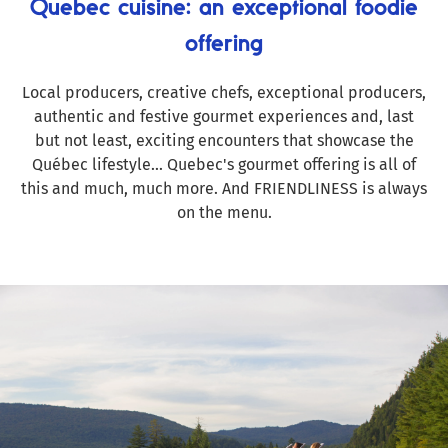
Quebec cuisine: an exceptional foodie
offering
Local producers, creative chefs, exceptional producers,
authentic and festive gourmet experiences and, last
but not least, exciting encounters that showcase the
Québec lifestyle... Quebec's gourmet offering is all of
this and much, much more. And FRIENDLINESS is always
on the menu.