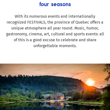
four seasons
With its numerous events and internationally
recognized FESTIVALS, the province of Quebec offers a
unique atmosphere all year round. Music, humor,
gastronomy, cinema, art, cultural and sports events: all
of this is a good excuse to celebrate and share
unforgettable moments.