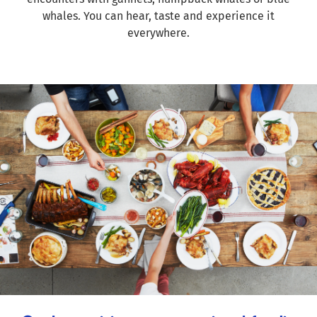
whales. You can hear, taste and experience it
everywhere.