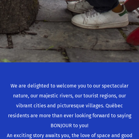
We are delighted to welcome you to our spectacular
nature, our majestic rivers, our tourist regions, our
vibrant cities and picturesque villages. Québec
residents are more than ever looking forward to saying
BONJOUR to you!
An exciting story awaits you, the love of space and good