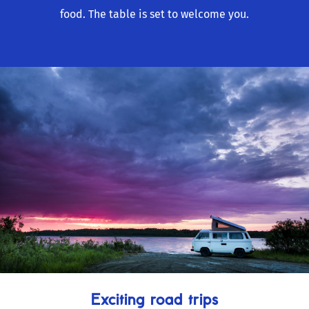
food. The table is set to welcome you.
Exciting road trips