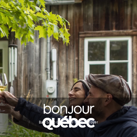
Bas-Saint-Laurent © TQ/G. Leroyer