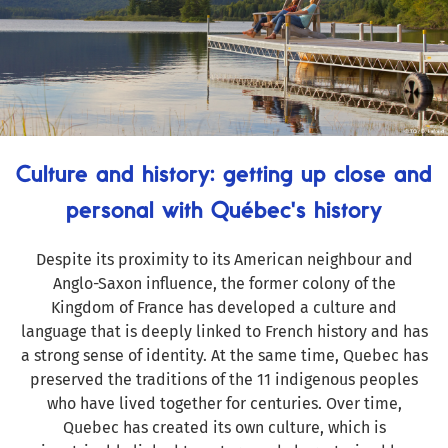
Culture and history: getting up close and
personal with Québec's history
Despite its proximity to its American neighbour and
Anglo-Saxon influence, the former colony of the
Kingdom of France has developed a culture and
language that is deeply linked to French history and has
a strong sense of identity. At the same time, Quebec has
preserved the traditions of the 11 indigenous peoples
who have lived together for centuries. Over time,
Quebec has created its own culture, which is