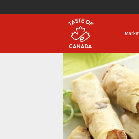
Marke