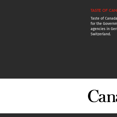
TASTE OF CA
Taste of Canada
for the Governm
agencies in Ger
Switzerland.