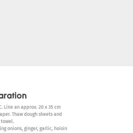
aration
. Line an approx. 20 x 35 cm
paper. Thaw dough sheets and
 towel.
g onions, ginger, garlic, hoisin