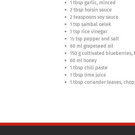
1 tbsp garlic, minced
2 tbsp hoisin sauce
2 teaspoons soy sauce
1 tsp sambal oelek
1 tsp rice vinegar
½ tsp pepper and salt
60 ml grapeseed oil
150 g cultivated blueberries, 
60 ml honey
1 tbsp chili paste
1 tbsp lime juice
1 tbsp coriander leaves, cho