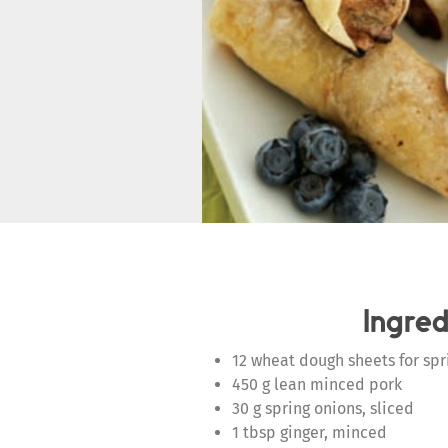
Ingred
12 wheat dough sheets for spri
450 g lean minced pork
30 g spring onions, sliced
1 tbsp ginger, minced