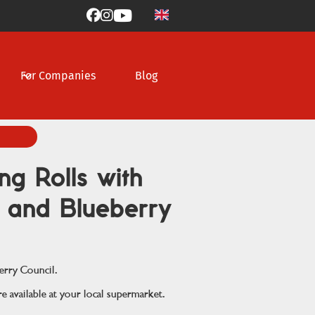



For Companies
Blog
ng Rolls with
g and Blueberry
erry Council.
e available at your local supermarket.