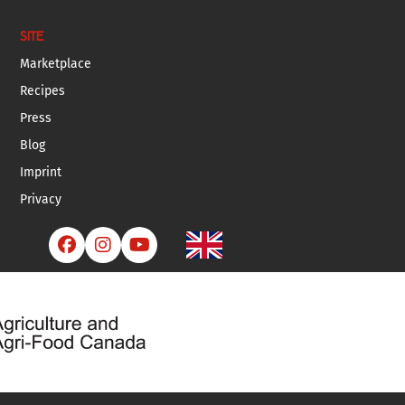
SITE
Marketplace
Recipes
Press
Blog
Imprint
Privacy


