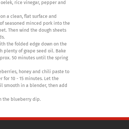
 oelek, rice vinegar, pepper and
on a clean, flat surface and
 of seasoned minced pork into the
heet. Then wind the dough sheets
ds.
ith the folded edge down on the
h plenty of grape seed oil. Bake
prox. 50 minutes until the spring
berries, honey and chili paste to
 for 10 - 15 minutes. Let the
il smooth in a blender, then add
th the blueberry dip.