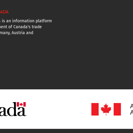
NADA
 is an information platform
ent of Canada's trade
many, Austria and