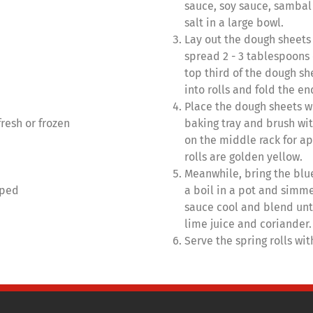
sauce, soy sauce, sambal
salt in a large bowl.
Lay out the dough sheets 
spread 2 - 3 tablespoons
top third of the dough s
into rolls and fold the en
Place the dough sheets w
fresh or frozen
baking tray and brush wit
on the middle rack for ap
rolls are golden yellow.
Meanwhile, bring the blue
pped
a boil in a pot and simmer
sauce cool and blend unt
lime juice and coriander.
Serve the spring rolls wi