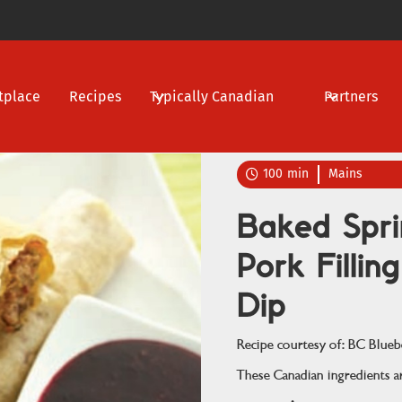
tplace
Recipes
Typically Canadian
Partners
100
min
Mains

Baked Spri
Pork Fillin
Dip
Recipe courtesy of: BC Blueb
These Canadian ingredients ar