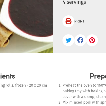
4 servings

PRINT



ients
Prep
ng rolls, frozen - 20 x 20 cm
Preheat the oven to 160°C
baking tray with baking 
cover with a damp, clean
Mix minced pork with sprin