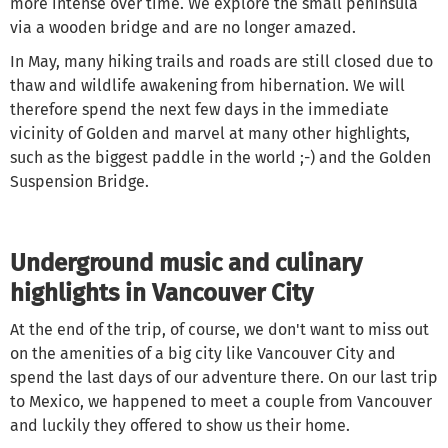
more intense over time. We explore the small peninsula
via a wooden bridge and are no longer amazed.
In May, many hiking trails and roads are still closed due to
thaw and wildlife awakening from hibernation. We will
therefore spend the next few days in the immediate
vicinity of Golden and marvel at many other highlights,
such as the biggest paddle in the world ;-) and the Golden
Suspension Bridge.
Underground music and culinary
highlights in Vancouver City
At the end of the trip, of course, we don't want to miss out
on the amenities of a big city like Vancouver City and
spend the last days of our adventure there. On our last trip
to Mexico, we happened to meet a couple from Vancouver
and luckily they offered to show us their home.