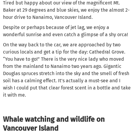
Tired but happy about our view of the magnificent Mt.
Baker at 29 degrees and blue skies, we enjoy the almost 2-
hour drive to Nanaimo, Vancouver Island.
Despite or perhaps because of jet lag, we enjoy a
wonderful sunrise and even catch a glimpse of a shy orca!
On the way back to the car, we are approached by two
curious locals and get a tip for the day: Cathedral Grove.
“You have to go!” There is the very nice lady who moved
from the mainland to Nanaimo two years ago. Gigantic
Douglas spruces stretch into the sky and the smell of fresh
soil has a calming effect. It's actually a must-see and I
wish I could put that clear forest scent in a bottle and take
it with me.
Whale watching and wildlife on
Vancouver Island