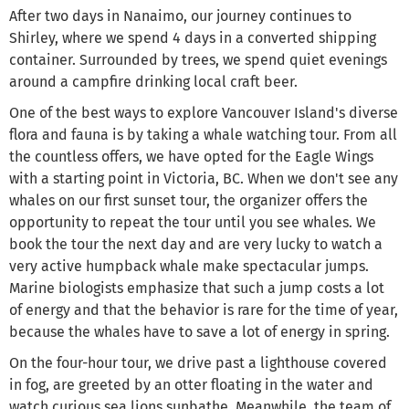
After two days in Nanaimo, our journey continues to
Shirley, where we spend 4 days in a converted shipping
container. Surrounded by trees, we spend quiet evenings
around a campfire drinking local craft beer.
One of the best ways to explore Vancouver Island's diverse
flora and fauna is by taking a whale watching tour. From all
the countless offers, we have opted for the Eagle Wings
with a starting point in Victoria, BC. When we don't see any
whales on our first sunset tour, the organizer offers the
opportunity to repeat the tour until you see whales. We
book the tour the next day and are very lucky to watch a
very active humpback whale make spectacular jumps.
Marine biologists emphasize that such a jump costs a lot
of energy and that the behavior is rare for the time of year,
because the whales have to save a lot of energy in spring.
On the four-hour tour, we drive past a lighthouse covered
in fog, are greeted by an otter floating in the water and
watch curious sea lions sunbathe. Meanwhile, the team of