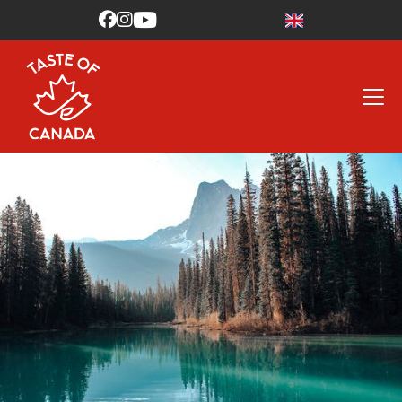


