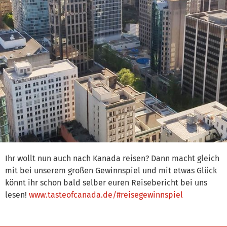
Ihr wollt nun auch nach Kanada reisen? Dann macht gleich
mit bei unserem großen Gewinnspiel und mit etwas Glück
könnt ihr schon bald selber euren Reisebericht bei uns
lesen!
www.tasteofcanada.de/#reisegewinnspiel