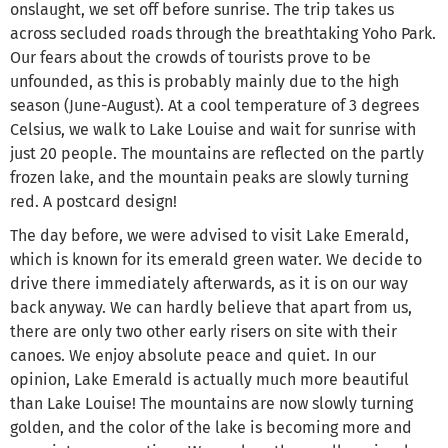
onslaught, we set off before sunrise. The trip takes us
across secluded roads through the breathtaking Yoho Park.
Our fears about the crowds of tourists prove to be
unfounded, as this is probably mainly due to the high
season (June-August). At a cool temperature of 3 degrees
Celsius, we walk to Lake Louise and wait for sunrise with
just 20 people. The mountains are reflected on the partly
frozen lake, and the mountain peaks are slowly turning
red. A postcard design!
The day before, we were advised to visit Lake Emerald,
which is known for its emerald green water. We decide to
drive there immediately afterwards, as it is on our way
back anyway. We can hardly believe that apart from us,
there are only two other early risers on site with their
canoes. We enjoy absolute peace and quiet. In our
opinion, Lake Emerald is actually much more beautiful
than Lake Louise! The mountains are now slowly turning
golden, and the color of the lake is becoming more and