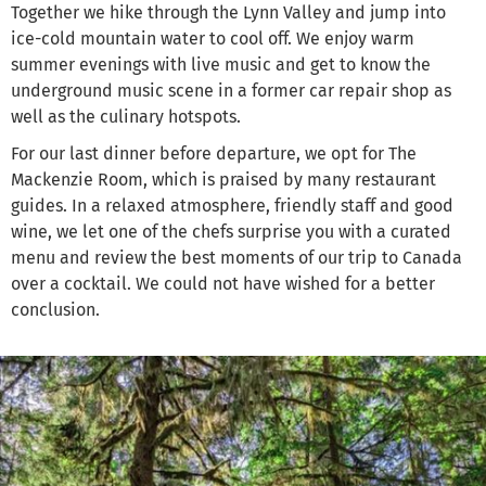
Together we hike through the Lynn Valley and jump into
ice-cold mountain water to cool off. We enjoy warm
summer evenings with live music and get to know the
underground music scene in a former car repair shop as
well as the culinary hotspots.
For our last dinner before departure, we opt for The
Mackenzie Room, which is praised by many restaurant
guides. In a relaxed atmosphere, friendly staff and good
wine, we let one of the chefs surprise you with a curated
menu and review the best moments of our trip to Canada
over a cocktail. We could not have wished for a better
conclusion.