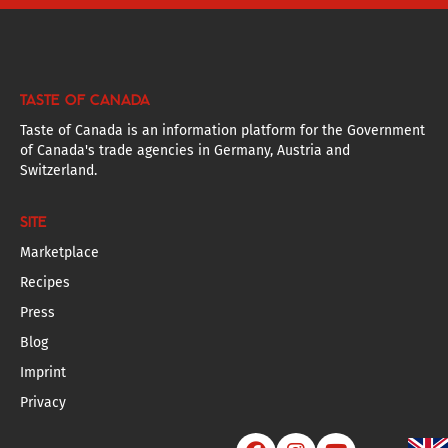
TASTE OF CANADA
Taste of Canada is an information platform for the Government
of Canada's trade agencies in Germany, Austria and
Switzerland.
SITE
Marketplace
Recipes
Press
Blog
Imprint
Privacy