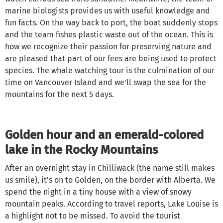
marine biologists provides us with useful knowledge and
fun facts. On the way back to port, the boat suddenly stops
and the team fishes plastic waste out of the ocean. This is
how we recognize their passion for preserving nature and
are pleased that part of our fees are being used to protect
species. The whale watching tour is the culmination of our
time on Vancouver Island and we'll swap the sea for the
mountains for the next 5 days.
Golden hour and an emerald-colored
lake in the Rocky Mountains
After an overnight stay in Chilliwack (the name still makes
us smile), it's on to Golden, on the border with Alberta. We
spend the night in a tiny house with a view of snowy
mountain peaks. According to travel reports, Lake Louise is
a highlight not to be missed. To avoid the tourist