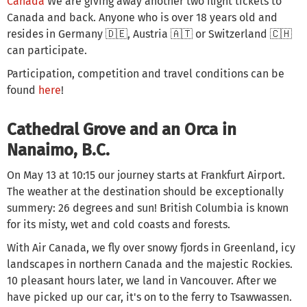
Canada
We are giving away another two flight tickets to
Canada and back. Anyone who is over 18 years old and
resides in Germany 🇩🇪, Austria 🇦🇹 or Switzerland 🇨🇭
can participate.
Participation, competition and travel conditions can be
found
here
!
Cathedral Grove and an Orca in
Nanaimo, B.C.
On May 13 at 10:15 our journey starts at Frankfurt Airport.
The weather at the destination should be exceptionally
summery: 26 degrees and sun! British Columbia is known
for its misty, wet and cold coasts and forests.
With Air Canada, we fly over snowy fjords in Greenland, icy
landscapes in northern Canada and the majestic Rockies.
10 pleasant hours later, we land in Vancouver. After we
have picked up our car, it's on to the ferry to Tsawwassen.