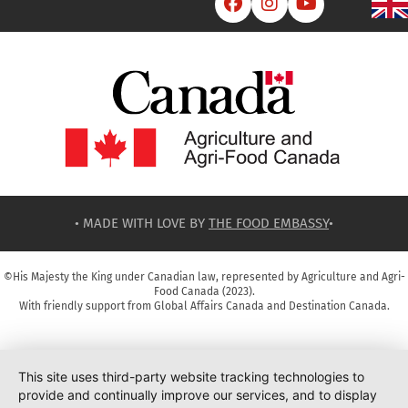



• MADE WITH LOVE BY
THE FOOD EMBASSY
•
©His Majesty the King under Canadian law, represented by Agriculture and Agri-
Food Canada (2023).
With friendly support from Global Affairs Canada and Destination Canada.
This site uses third-party website tracking technologies to
provide and continually improve our services, and to display