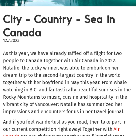
City - Country - Sea in
Canada
12.7.2023
As this year, we have already raffled off a flight for two
people to Canada together with Air Canada in 2022.
Natalie, the lucky winner, was able to embark on her
dream trip to the second-largest country in the world
together with her boyfriend in May this year. From whale
watching in B.C. and fantastically beautiful sunrises in the
Rocky Mountains to music, cuisine and hospitality in the
vibrant city of Vancouver: Natalie has summarized her
impressions and encounters for us in her travel journal.
And if you feel wanderlust as you read, then take part in
our current competition right away! Together with
Air