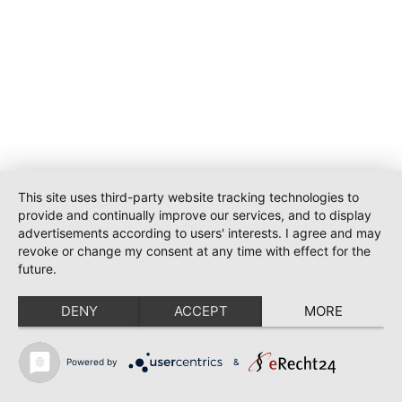
This site uses third-party website tracking technologies to
provide and continually improve our services, and to display
advertisements according to users' interests. I agree and may
revoke or change my consent at any time with effect for the
future.
DENY
ACCEPT
MORE
Powered by
&