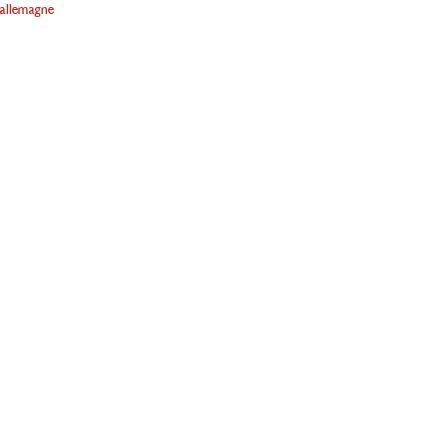
allemagne