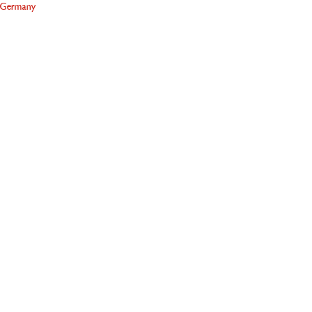
Germany