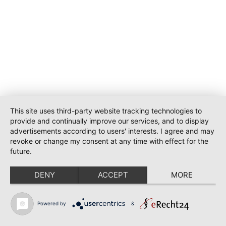
This site uses third-party website tracking technologies to
provide and continually improve our services, and to display
advertisements according to users' interests. I agree and may
revoke or change my consent at any time with effect for the
future.
DENY
ACCEPT
MORE
Powered by
&